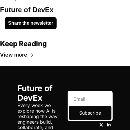
Future of DevEx
Share the newsletter
Keep Reading
View more
Future of 
DevEx
Every week we 
explore how AI is 
Subscribe
reshaping the way 
engineers build, 
collaborate, and 