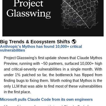
Big Trends & Ecosystem Shifts 🌎
Anthropic's Mythos has found 10,000+ critical 
vulnerabilities
Project Glasswing's first update shows that Claude Mythos 
Preview, running with ~50 partners, surfaced 10,000+ high 
and critical-severity vulnerabilities in a single month. With 
under 1% patched so far, the bottleneck has flipped from 
finding bugs to fixing them. Worth noting that Mythos is the 
only LLM that was able to find most of these vulnerabilities 
in the first place. 
Microsoft pulls Claude Code from its own engineers