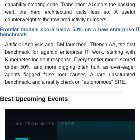
capability-creating code. Translation: AI clears the backlog 
well, the hard architectural calls less so. A useful 
counterweight to the raw productivity numbers.
Frontier models score below 50% on a new enterprise-IT 
benchmark
Artificial Analysis and IBM launched ITBench-AA, the first 
benchmark for agentic enterprise IT work, starting with 
Kubernetes incident response. Every frontier model scored 
under 50%, and more digging often hurt, as over-eager 
agents flagged false root causes. A rare unsaturated 
benchmark, and a reality check on "autonomous" SRE.
Best Upcoming Events