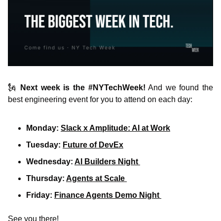
🗽
Next week is the
#NYTechWeek!
 And we found the 
best engineering event for you to attend on each day:
Monday: 
Slack x Amplitude: AI at Work
Tuesday: 
Future of DevEx
Wednesday: 
AI Builders Night 
Thursday: 
Agents at Scale 
Friday: 
Finance Agents Demo Night 
See you there!