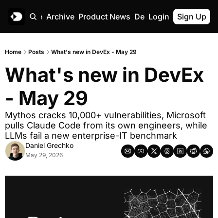
Home
Archive
Product News
Deskree
Login
Sign Up
Home
Posts
What's new in DevEx - May 29
What's new in DevEx 
- May 29
Mythos cracks 10,000+ vulnerabilities, Microsoft 
pulls Claude Code from its own engineers, while 
LLMs fail a new enterprise-IT benchmark
Daniel Grechko
May 29, 2026