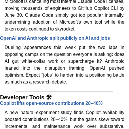
Microsoft is canceling most internal Claude Code licenses, 
moving thousands of engineers to GitHub Copilot CLI by 
June 30. Claude Code simply got too popular internally, 
undermining adoption of Microsoft's own tool while the 
token costs continued to skyrocket. 
OpenAI and Anthropic split publicly on AI and jobs
Dueling appearances this week put the two labs in 
opposing camps on the question everyone is asking: does 
AI gut white-collar work or supercharge it? Anthropic 
leaned into the disruption framing; OpenAI pushed 
optimism. Expect "jobs" to harden into a positioning battle 
as much as a research debate.
Developer Tools 🛠️
Copilot lifts open-source contributions 28–40%
A new natural-experiment study finds Copilot availability 
boosted contributions 28–40%, but the gains skew toward 
incremental and maintenance work over substantive, 