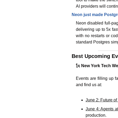
AI providers will conti
Neon just made Postgr
Neon disabled full-pag
delivering up to 5x fas
with no restarts or co
standard Postgres simp
Best Upcoming Ev
🗽
New York Tech Wee
Events are filling up f
and find us at:
June 2: Future o
June 4: Agents a
production. 