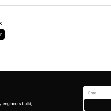
x
r
engineers build, 