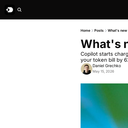
Home
Posts
What's new 
What's n
Copilot starts char
your token bill by 
Daniel Grechko
May 15, 2026