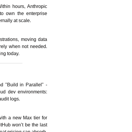
thin hours, Anthropic 
o own the enterprise 
rnally at scale. 
trations, moving data 
irely when not needed. 
ing today.
 "Build in Parallel" - 
ud dev environments: 
udit logs. 
ith a new Max tier for 
tHub won’t be the last 
at pricing can absorb, 