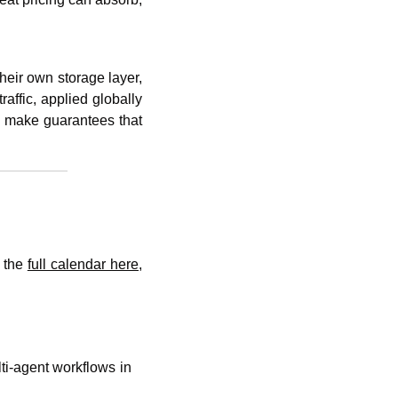
eir own storage layer, 
affic, applied globally 
n make guarantees that 
 the 
full calendar here
, 
ti-agent workflows in 