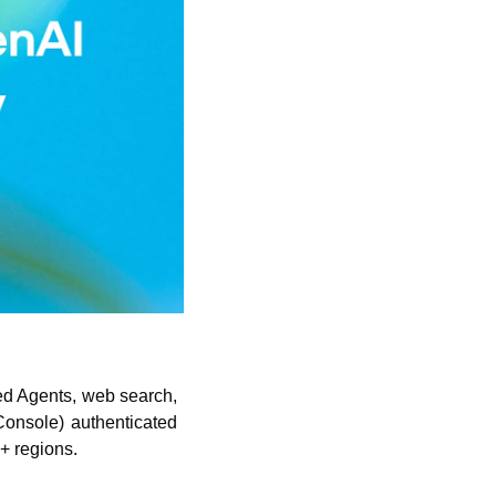
ed Agents, web search, 
onsole) authenticated 
+ regions. 