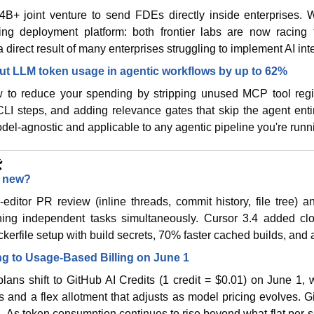
+ joint venture to send FDEs directly inside enterprises. Wi
g deployment platform: both frontier labs are now racing t
 direct result of many enterprises struggling to implement AI inte
ut LLM token usage in agentic workflows by up to 62%
to reduce your spending by stripping unused MCP tool regis
CLI steps, and adding relevance gates that skip the agent ent
el-agnostic and applicable to any agentic pipeline you're runn
️
s new?
editor PR review (inline threads, commit history, file tree) and
ing independent tasks simultaneously. Cursor 3.4 added clo
kerfile setup with build secrets, 70% faster cached builds, and a
ng to Usage-Based Billing on June 1
 plans shift to GitHub AI Credits (1 credit = $0.01) on June 1, w
and a flex allotment that adjusts as model pricing evolves. Gi
h. As token consumption continues to rise beyond what flat per-se