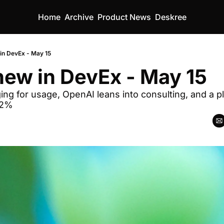
Home
Archive
Product News
Deskree
in DevEx - May 15
ew in DevEx - May 15
ging for usage, OpenAI leans into consulting, and a pl
62%