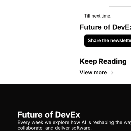
Till next time, 
Future of DevE
Share the newslette
Keep Reading
View more
Future of DevEx
Every week we explore how AI is reshaping the way 
collaborate, and deliver software.