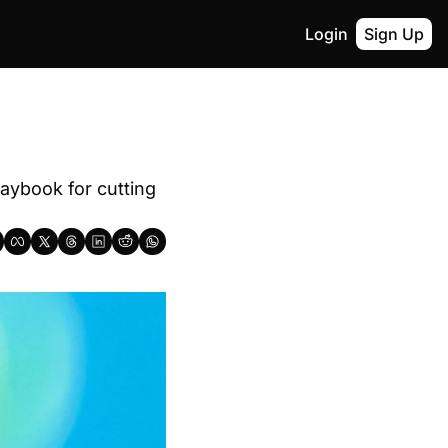
Login
Sign Up
aybook for cutting 