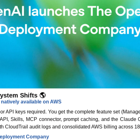
ystem Shifts 🌎
 natively available on AWS
or API keys required. You get the complete feature set (Manag
 API, Skills, MCP connector, prompt caching, and the Claude C
ith CloudTrail audit logs and consolidated AWS billing across 18
Deployment Company