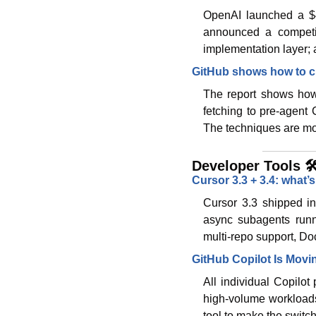
OpenAI launched a $4B
announced a competin
implementation layer; a
GitHub shows how to c
The report shows how 
fetching to pre-agent 
The techniques are mod
Developer Tools 🛠
Cursor 3.3 + 3.4: what’
Cursor 3.3 shipped in-
async subagents runn
multi-repo support, Doc
GitHub Copilot Is Movi
All individual Copilot
high-volume workloads 
tool to make the switc