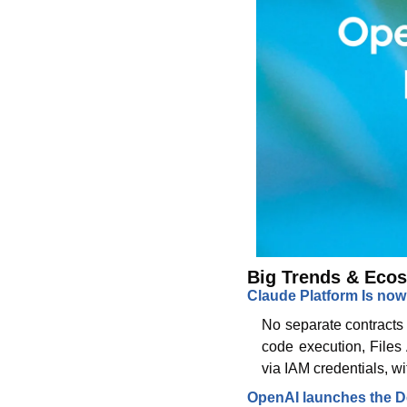
Big Trends & Ecos
Claude Platform Is now
No separate contracts 
code execution, Files
via IAM credentials, w
OpenAI launches the 