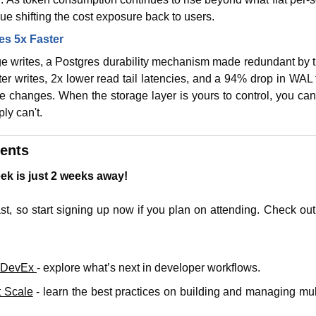
nue shifting the cost exposure back to users.
es 5x Faster
e writes, a Postgres durability mechanism made redundant by th
ter writes, 2x lower read tail latencies, and a 94% drop in WAL tr
de changes. When the storage layer is yours to control, you ca
ly can't.
ents
k is just 2 weeks away!
ast, so start signing up now if you plan on attending. Check out
f DevEx 
- explore what’s next in developer workflows.
t Scale
 - learn the best practices on building and managing mul