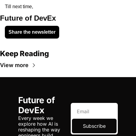
Till next time, 
Future of DevEx
Share the newsletter
Keep Reading
View more
Future of 
DevEx
Every week we 
explore how AI is 
Subscribe
reshaping the way 
engineers build, 