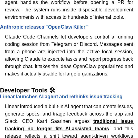
agent handles the workflow before opening a PR for 
review. The system runs inside disposable development 
environments with access to hundreds of internal tools.
Anthropic releases “OpenClaw Killer”
Claude Code Channels let developers control a running 
coding session from Telegram or Discord. Messages sent 
from a phone are injected into the active local session, 
allowing Claude to execute tasks and report progress back 
through chat. It takes the ideas OpenClaw popularized and 
makes it actually usable for large organizations.
Developer Tools 🛠️
Linear launches AI agent and rethinks issue tracking
Linear introduced a built-in AI agent that can create issues, 
generate specs, and triage feedback across the app and 
Slack. CEO Karri Saarinen argues 
traditional issue 
tracking no longer fits AI-assisted teams
, and this 
release reflects a shift toward agent-driven workflows 