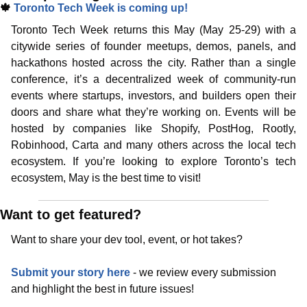
🍁
Toronto Tech Week is coming up!
Toronto Tech Week returns this May (May 25-29) with a 
citywide series of founder meetups, demos, panels, and 
hackathons hosted across the city. Rather than a single 
conference, it’s a decentralized week of community-run 
events where startups, investors, and builders open their 
doors and share what they’re working on. Events will be 
hosted by companies like Shopify, PostHog, Rootly, 
Robinhood, Carta and many others across the local tech 
ecosystem. If you’re looking to explore Toronto’s tech 
ecosystem, May is the best time to visit!
Want to get featured?
Want to share your dev tool, event, or hot takes?
Submit your story here
 - we review every submission 
and highlight the best in future issues!