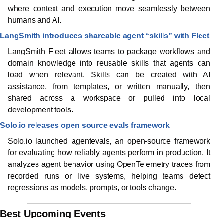
where context and execution move seamlessly between 
humans and AI.
LangSmith introduces shareable agent “skills” with Fleet
LangSmith Fleet allows teams to package workflows and 
domain knowledge into reusable skills that agents can 
load when relevant. Skills can be created with AI 
assistance, from templates, or written manually, then 
shared across a workspace or pulled into local 
development tools.
Solo.io releases open source evals framework
Solo.io launched agentevals, an open-source framework 
for evaluating how reliably agents perform in production. It 
analyzes agent behavior using OpenTelemetry traces from 
recorded runs or live systems, helping teams detect 
regressions as models, prompts, or tools change.
Best Upcoming Events