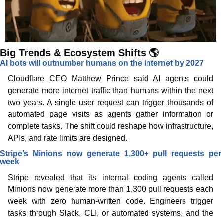
Big Trends & Ecosystem Shifts 🌎
AI bots will outnumber humans on the internet by 2027
Cloudflare CEO Matthew Prince said AI agents could 
generate more internet traffic than humans within the next 
two years. A single user request can trigger thousands of 
automated page visits as agents gather information or 
complete tasks. The shift could reshape how infrastructure, 
APIs, and rate limits are designed.
Stripe’s Minions now generate 1,300+ pull requests per 
week
Stripe revealed that its internal coding agents called 
Minions now generate more than 1,300 pull requests each 
week with zero human-written code. Engineers trigger 
tasks through Slack, CLI, or automated systems, and the 