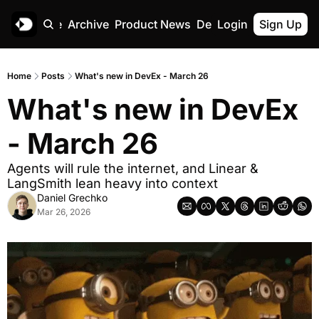
Home
Archive
Product News
Deskree
Login
Sign Up
Home
Posts
What's new in DevEx - March 26
What's new in DevEx 
- March 26
Agents will rule the internet, and Linear & 
LangSmith lean heavy into context
Daniel Grechko
Mar 26, 2026