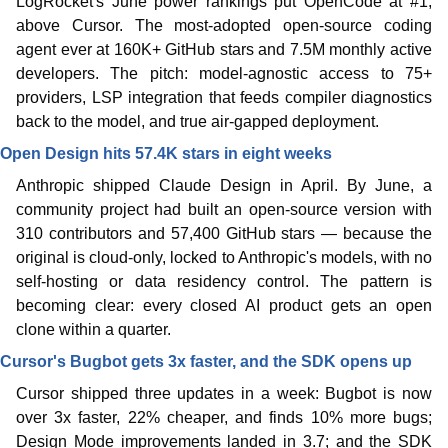
LogRocket's June power rankings put OpenCode at #1, 
above Cursor. The most-adopted open-source coding 
agent ever at 160K+ GitHub stars and 7.5M monthly active 
developers. The pitch: model-agnostic access to 75+ 
providers, LSP integration that feeds compiler diagnostics 
back to the model, and true air-gapped deployment. 
Open Design hits 57.4K stars in eight weeks
Anthropic shipped Claude Design in April. By June, a 
community project had built an open-source version with 
310 contributors and 57,400 GitHub stars — because the 
original is cloud-only, locked to Anthropic's models, with no 
self-hosting or data residency control. The pattern is 
becoming clear: every closed AI product gets an open 
clone within a quarter. 
Cursor's Bugbot gets 3x faster, and the SDK opens up
Cursor shipped three updates in a week: Bugbot is now 
over 3x faster, 22% cheaper, and finds 10% more bugs; 
Design Mode improvements landed in 3.7; and the SDK 