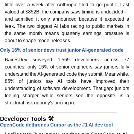
little over a week after Anthropic filed to go public. Last 
valued at $852B, the company says timing is undecided — 
and admitted it only announced because it expected a 
leak. The two biggest AI labs racing to public markets in 
the same month means quarterly earnings pressure is 
about to shape model releases. 
Only 16% of senior devs trust junior AI-generated code
BairesDev surveyed 1,569 developers across 77 
countries: only 16% of senior engineers say juniors fully 
understand the AI-generated code they submit. Meanwhile, 
85% of juniors say AI tools have improved their 
understanding of software development. That gap: juniors 
feeling sharper while seniors see the opposite, is a 
structural risk nobody's pricing in. 
Developer Tools 🛠️
OpenCode dethrones Cursor as the #1 AI dev tool