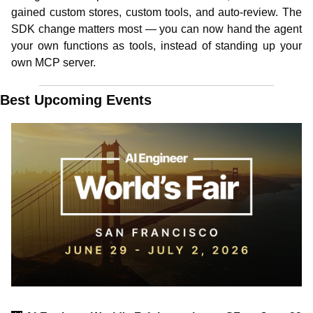
gained custom stores, custom tools, and auto-review. The 
SDK change matters most — you can now hand the agent 
your own functions as tools, instead of standing up your 
own MCP server. 
Best Upcoming Events