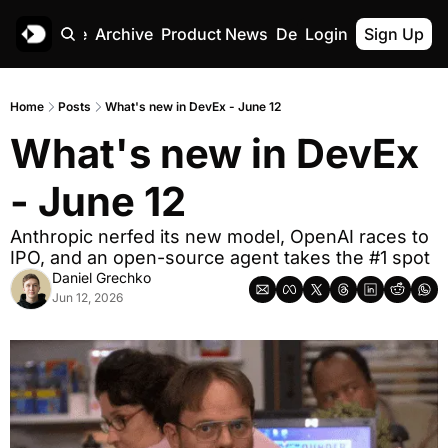
Home
Archive
Product News
Deskree
Login
Sign Up
Home
Posts
What's new in DevEx - June 12
What's new in DevEx 
- June 12
Anthropic nerfed its new model, OpenAI races to 
IPO, and an open-source agent takes the #1 spot
Daniel Grechko
Jun 12, 2026