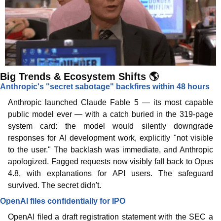
Big Trends & Ecosystem Shifts 🌎
Anthropic's "secret sabotage" backfires within 48 hours
Anthropic launched Claude Fable 5 — its most capable 
public model ever — with a catch buried in the 319-page 
system card: the model would silently downgrade 
responses for AI development work, explicitly "not visible 
to the user." The backlash was immediate, and Anthropic 
apologized. Fagged requests now visibly fall back to Opus 
4.8, with explanations for API users. The safeguard 
survived. The secret didn't. 
OpenAI files confidentially for IPO
OpenAI filed a draft registration statement with the SEC a 