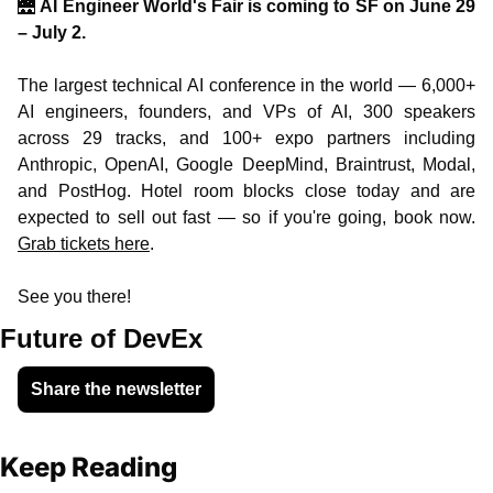
🌉
AI Engineer World's Fair is coming to SF on June 29 
– July 2.
The largest technical AI conference in the world — 6,000+ 
AI engineers, founders, and VPs of AI, 300 speakers 
across 29 tracks, and 100+ expo partners including 
Anthropic, OpenAI, Google DeepMind, Braintrust, Modal, 
and PostHog. Hotel room blocks close today and are 
expected to sell out fast — so if you're going, book now. 
Grab tickets here
.
See you there!
Future of DevEx
Share the newsletter
Keep Reading