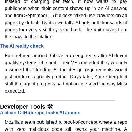
Instead of charging per fetch, it now wants to pay 
publishers when their content shows up in an AI answer, 
and from September 15 it blocks mixed-use crawlers on ad 
pages by default. By its own tally, AI bots pull thousands of 
pages for every visit they send back. The unit moves from 
the crawl to the citation.
The AI reality check
Ford rehired around 350 veteran engineers after AI-driven 
quality systems fell short. Their VP conceded they wrongly 
assumed that feeding AI the design requirements would 
just produce a quality product. Days later, 
Zuckerberg told 
staff
 that agent progress had not accelerated the way Meta 
expected.
Developer Tools 🛠️
A clean GitHub repo tricks AI agents 
Mozilla's team published a proof-of-concept where a repo 
with zero malicious code still owns your machine. A 