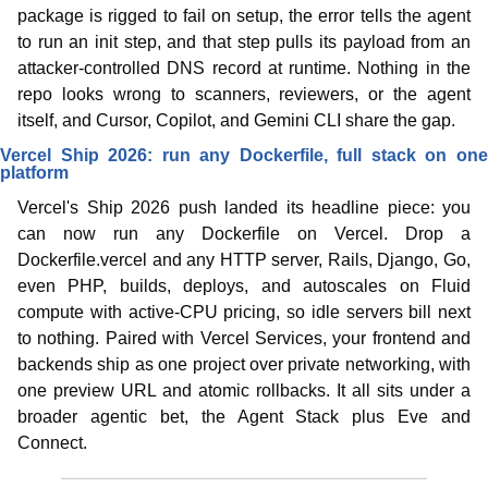
package is rigged to fail on setup, the error tells the agent 
to run an init step, and that step pulls its payload from an 
attacker-controlled DNS record at runtime. Nothing in the 
repo looks wrong to scanners, reviewers, or the agent 
itself, and Cursor, Copilot, and Gemini CLI share the gap.
Vercel Ship 2026: run any Dockerfile, full stack on one 
platform
Vercel's Ship 2026 push landed its headline piece: you 
can now run any Dockerfile on Vercel. Drop a 
Dockerfile.vercel and any HTTP server, Rails, Django, Go, 
even PHP, builds, deploys, and autoscales on Fluid 
compute with active-CPU pricing, so idle servers bill next 
to nothing. Paired with Vercel Services, your frontend and 
backends ship as one project over private networking, with 
one preview URL and atomic rollbacks. It all sits under a 
broader agentic bet, the Agent Stack plus Eve and 
Connect.