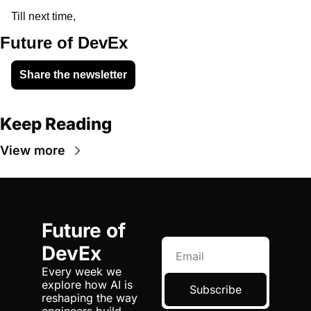
Till next time,
Future of DevEx
Share the newsletter
Keep Reading
View more
Future of 
DevEx
Every week we 
explore how AI is 
Subscribe
reshaping the way 