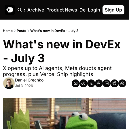
Home
Archive
Product News
Deskree
Login
Sign Up
Home
Posts
What's new in DevEx - July 3
What's new in DevEx 
- July 3
X opens up to AI agents, Meta doubts agent 
progress, plus Vercel Ship highlights
Daniel Grechko
Jul 3, 2026