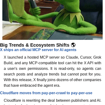
Big Trends & Ecosystem Shifts 🌎
X ships an official MCP server for AI agents
X launched a hosted MCP server so Claude, Cursor, Grok 
Build, and any MCP-compatible tool can hit the X API with 
a user's own permissions. It is read-only, so agents can 
search posts and analyze trends but cannot post for you. 
With this release, X finally joins dozens of other companies 
that have embraced the agent era.
Cloudflare moves from pay-per-crawl to pay-per-use
Cloudflare is rewriting the deal between publishers and AI. 